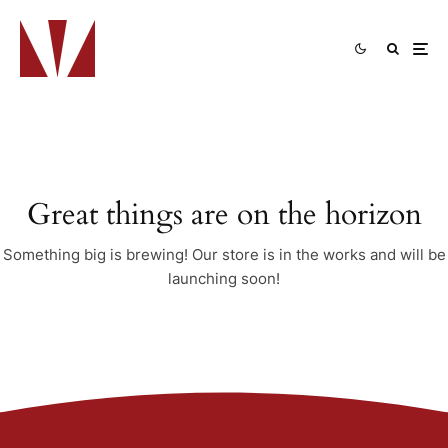
Great things are on the horizon
Something big is brewing! Our store is in the works and will be
launching soon!