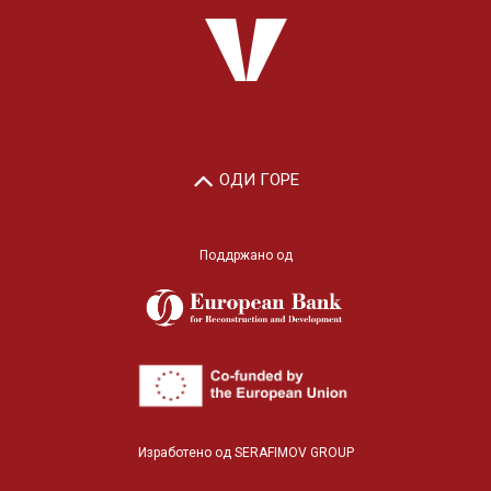
ОДИ ГОРЕ
Поддржано од
Изработено од
SERAFIMOV GROUP